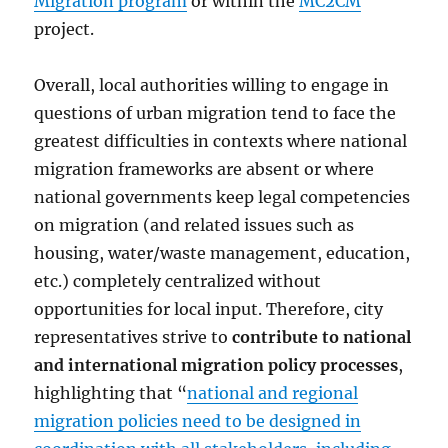
Migration program
or within the
MC2CM
project.
Overall, local authorities willing to engage in
questions of urban migration tend to face the
greatest difficulties in contexts where national
migration frameworks are absent or where
national governments keep legal competencies
on migration (and related issues such as
housing, water/waste management, education,
etc.) completely centralized without
opportunities for local input. Therefore, city
representatives strive to
contribute to national
and international migration policy processes
,
highlighting that “
national and regional
migration policies need to be designed in