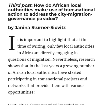
Third post
: How do African local
authorities make use of transnational
action to address the city-migration-
governance paradox?
by Janina Stürner-Siovitz
I
t is important to highlight that at the
time of writing, only few local authorities
in Africa are directly engaging in
questions of migration. Nevertheless, research
shows that in the last years a growing number
of African local authorities have started
participating in transnational projects and
networks that provide them with various
opportunities: