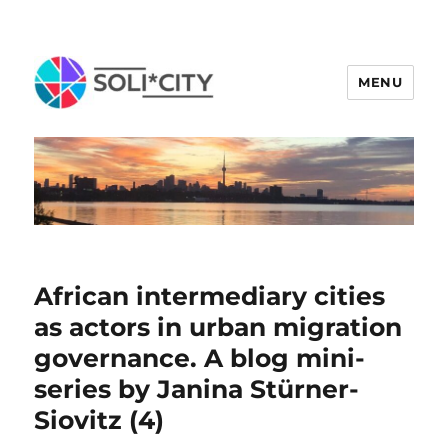
MENU
African intermediary cities
as actors in urban migration
governance. A blog mini-
series by Janina Stürner-
Siovitz (4)