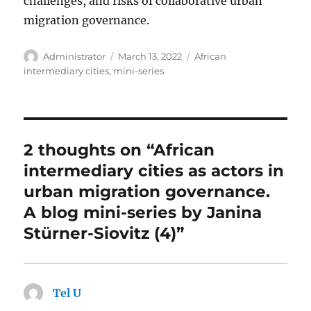
challenges, and risks of collaborative urban
migration governance.
Author
Posted
Tags
Administrator
March 13, 2022
African
on
intermediary cities
,
mini-series
2 thoughts on “African
intermediary cities as actors in
urban migration governance.
A blog mini-series by Janina
Stürner-Siovitz (4)”
Tel U
says: