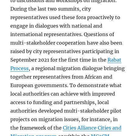
to discussions and workshops on migration.
During the last two summits, city
representatives used these fora proactively to
engage in dialogues with national and
international representatives. Questions of
multi-stakeholder cooperation have also been
raised by city representatives participating in
September 2021 for the first time in the
Rabat
Process
, a regional migration dialogue bringing
together representatives from African and
European governments. To demonstrate what
local authorities can achieve with improved
access to funding and partnerships, local
authorities developed multi-stakeholder pilot
projects on migration issues, for instance, in
the framework of the
Cities Alliance Cities and