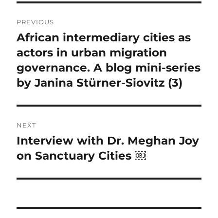
Post
PREVIOUS
navigation
African intermediary cities as
Previous
post:
actors in urban migration
governance. A blog mini-series
by Janina Stürner-Siovitz (3)
NEXT
Interview with Dr. Meghan Joy
Next
post:
on Sanctuary Cities ￼