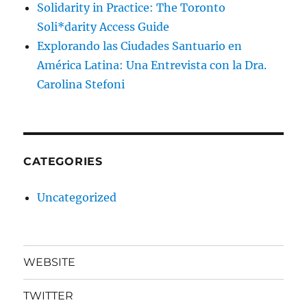
Solidarity in Practice: The Toronto
Soli*darity Access Guide
Explorando las Ciudades Santuario en
América Latina: Una Entrevista con la Dra.
Carolina Stefoni
CATEGORIES
Uncategorized
WEBSITE
TWITTER