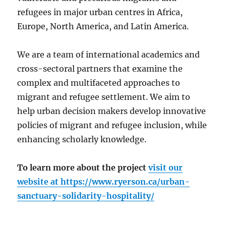
refugees in major urban centres in Africa,
Europe, North America, and Latin America.
We are a team of international academics and
cross-sectoral partners that examine the
complex and multifaceted approaches to
migrant and refugee settlement. We aim to
help urban decision makers develop innovative
policies of migrant and refugee inclusion, while
enhancing scholarly knowledge.
To learn more about the project
visit our
website at
https://www.ryerson.ca/urban-
sanctuary-solidarity-hospitality/