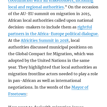
coordination with all stakeholders, including
local and regional authorities
.” On the occasion
of the AU-EU summit on migration in 2015,
African local authorities called upon national
decision-makers to include them as
rightful
partners in the Africa-Europe political dialogue.
At the
Africities Summit in 2018
, local
authorities discussed municipal positions on
the Global Compact for Migration, which was
adopted by the United Nations in the same
year. They highlighted that local authorities as
migration frontline actors needed to play a role
in pan-African as well as international
negotiations. In the words of the
Mayor of
Freetown
: