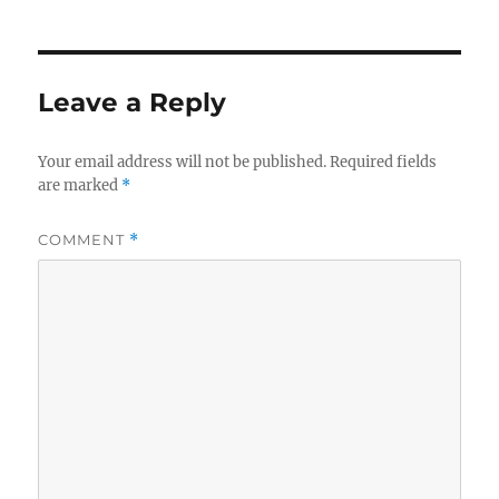
Leave a Reply
Your email address will not be published.
Required fields
are marked
*
COMMENT
*