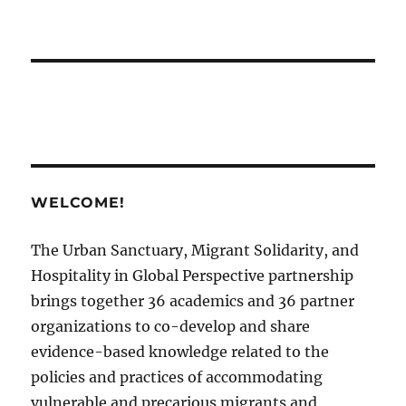
WELCOME!
The Urban Sanctuary, Migrant Solidarity, and
Hospitality in Global Perspective partnership
brings together 36 academics and 36 partner
organizations to co-develop and share
evidence-based knowledge related to the
policies and practices of accommodating
vulnerable and precarious migrants and