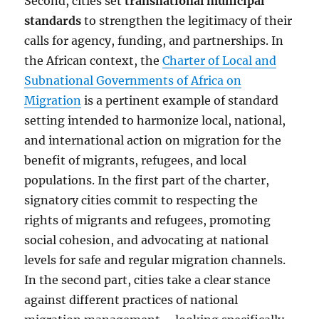
Second, cities set
transnational municipal
standards
to strengthen the legitimacy of their
calls for agency, funding, and partnerships. In
the African context, the
Charter of Local and
Subnational Governments of Africa on
Migration
is a pertinent example of standard
setting intended to harmonize local, national,
and international action on migration for the
benefit of migrants, refugees, and local
populations. In the first part of the charter,
signatory cities commit to respecting the
rights of migrants and refugees, promoting
social cohesion, and advocating at national
levels for safe and regular migration channels.
In the second part, cities take a clear stance
against different practices of national