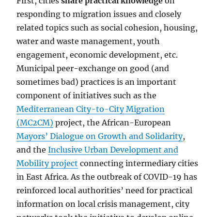
First, cities
share practical knowledge
on
responding to migration issues and closely
related topics such as social cohesion, housing,
water and waste management, youth
engagement, economic development, etc.
Municipal peer-exchange on good (and
sometimes bad) practices is an important
component of initiatives such as the
Mediterranean City-to-City Migration
(MC2CM)
project, the African-European
Mayors’ Dialogue on Growth and Solidarity
,
and the
Inclusive Urban Development and
Mobility project
connecting intermediary cities
in East Africa. As the outbreak of COVID-19 has
reinforced local authorities’ need for practical
information on local crisis management, city