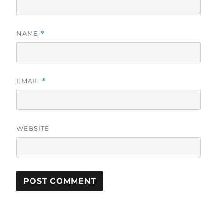
NAME
*
EMAIL
*
WEBSITE