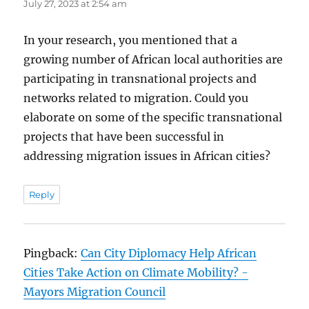
July 27, 2023 at 2:54 am
In your research, you mentioned that a
growing number of African local authorities are
participating in transnational projects and
networks related to migration. Could you
elaborate on some of the specific transnational
projects that have been successful in
addressing migration issues in African cities?
Reply
Pingback:
Can City Diplomacy Help African
Cities Take Action on Climate Mobility? -
Mayors Migration Council