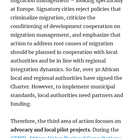
migration management – looking specifically
at Europe. Signatory cities reject policies that
criminalize migration, criticize the
conditioning of development cooperation on
migration management, and emphasize that
action to address root causes of migration
should be planned in cooperation with local
authorities and be in line with regional
integration dynamics. So far, over 30 African
local and regional authorities have signed the
Charter. However, to implement municipal
standards, local authorities need partners and
funding.
Therefore, the third area of action focuses on
advocacy
and
local pilot projects
. During the