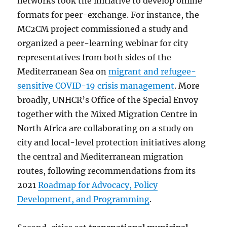
networks took the initiative to develop online
formats for peer-exchange. For instance, the
MC2CM project commissioned a study and
organized a peer-learning webinar for city
representatives from both sides of the
Mediterranean Sea on
migrant and refugee-
sensitive COVID-19 crisis management
. More
broadly, UNHCR’s Office of the Special Envoy
together with the Mixed Migration Centre in
North Africa are collaborating on a study on
city and local-level protection initiatives along
the central and Mediterranean migration
routes, following recommendations from its
2021
Roadmap for Advocacy, Policy
Development, and Programming
.