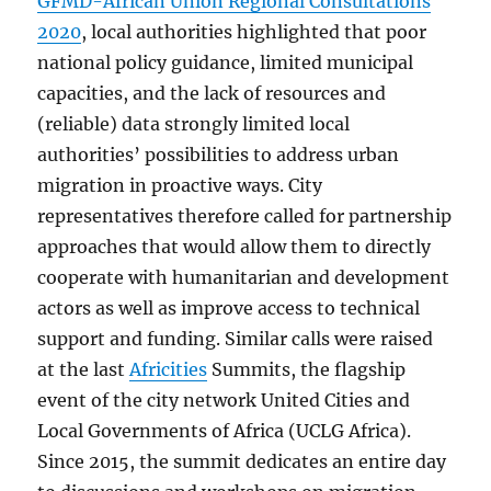
GFMD-African Union Regional Consultations
2020
, local authorities highlighted that poor
national policy guidance, limited municipal
capacities, and the lack of resources and
(reliable) data strongly limited local
authorities’ possibilities to address urban
migration in proactive ways. City
representatives therefore called for partnership
approaches that would allow them to directly
cooperate with humanitarian and development
actors as well as improve access to technical
support and funding. Similar calls were raised
at the last
Africities
Summits, the flagship
event of the city network United Cities and
Local Governments of Africa (UCLG Africa).
Since 2015, the summit dedicates an entire day