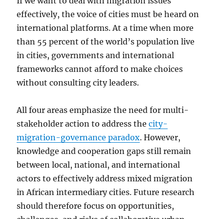
If we want to deal with migration issues
effectively, the voice of cities must be heard on
international platforms. At a time when more
than 55 percent of the world’s population live
in cities, governments and international
frameworks cannot afford to make choices
without consulting city leaders.
All four areas emphasize the need for multi-
stakeholder action to address the
city-
migration-governance paradox
. However,
knowledge and cooperation gaps still remain
between local, national, and international
actors to effectively address mixed migration
in African intermediary cities. Future research
should therefore focus on opportunities,