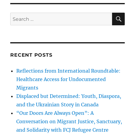
SE
Search
for:
RECENT POSTS
Reflections from International Roundtable:
Healthcare Access for Undocumented
Migrants
Displaced but Determined: Youth, Diaspora,
and the Ukrainian Story in Canada
“Our Doors Are Always Open”: A
Conversation on Migrant Justice, Sanctuary,
and Solidarity with FCJ Refugee Centre