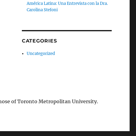
América Latina: Una Entrevista con la Dra.
Carolina Stefoni
CATEGORIES
Uncategorized
those of Toronto Metropolitan University.