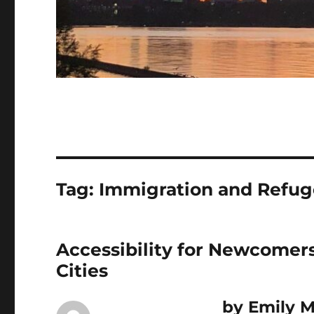
Tag:
Immigration and Refug
Accessibility for Newcomers
Cities
b
y Emily 