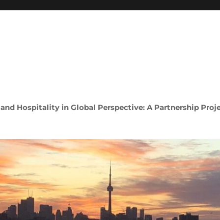
 and Hospitality in Global Perspective: A Partnership Proj