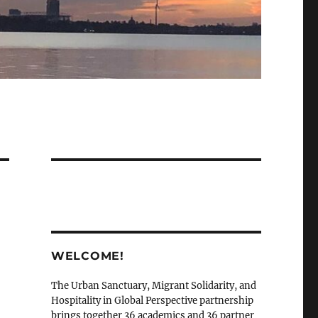
WELCOME!
The Urban Sanctuary, Migrant Solidarity, and
Hospitality in Global Perspective partnership
brings together 36 academics and 36 partner