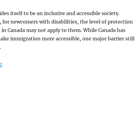
des itself to be an inclusive and accessible society.
for newcomers with disabilities, the level of protection
 in Canada may not apply to them. While Canada has
ake immigration more accessible, one major barrier still
.
“Accessibility for Newcomers with Disabilities in Canadi
g