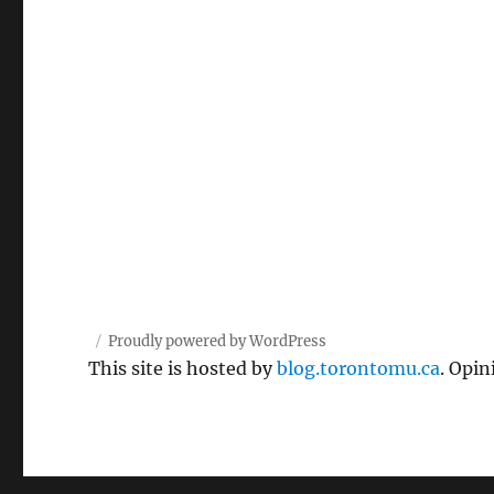
Proudly powered by WordPress
This site is hosted by
blog.torontomu.ca
. Opin