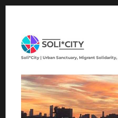
Soli*City | Urban Sanctuary, Migrant Solidarity,