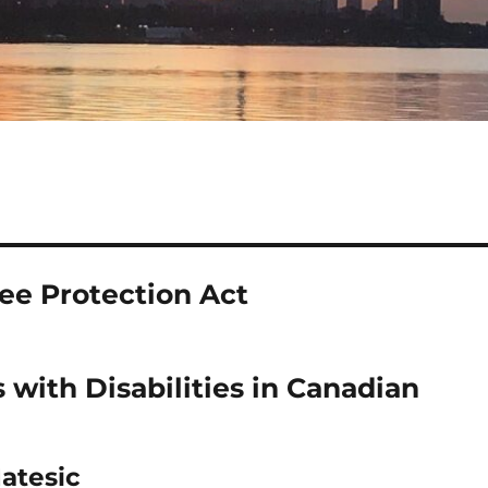
ee Protection Act
 with Disabilities in Canadian
Matesic