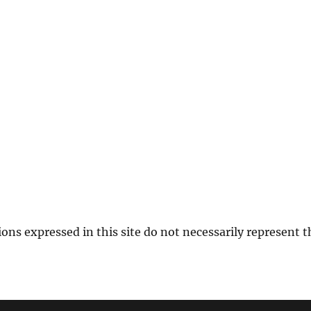
ions expressed in this site do not necessarily represent 