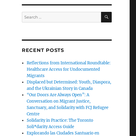
SEARCH
Search
for:
RECENT POSTS
Reflections from International Roundtable:
Healthcare Access for Undocumented
Migrants
Displaced but Determined: Youth, Diaspora,
and the Ukrainian Story in Canada
“Our Doors Are Always Open”: A
Conversation on Migrant Justice,
Sanctuary, and Solidarity with FCJ Refugee
Centre
Solidarity in Practice: The Toronto
Soli*darity Access Guide
Explorando las Ciudades Santuario en