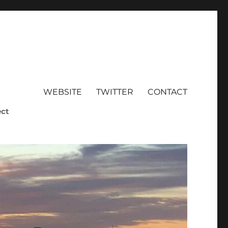
WEBSITE
TWITTER
CONTACT
ect