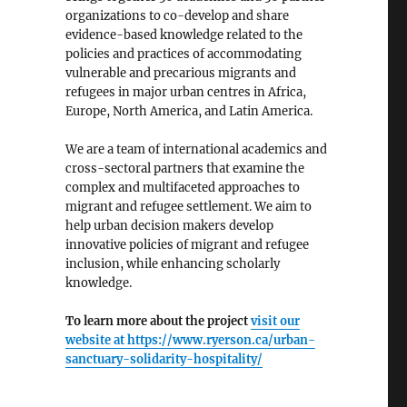
organizations to co-develop and share
evidence-based knowledge related to the
policies and practices of accommodating
vulnerable and precarious migrants and
refugees in major urban centres in Africa,
Europe, North America, and Latin America.
We are a team of international academics and
cross-sectoral partners that examine the
complex and multifaceted approaches to
an Cities”
migrant and refugee settlement. We aim to
help urban decision makers develop
innovative policies of migrant and refugee
inclusion, while enhancing scholarly
knowledge.
To learn more about the project
visit our
website at
https://www.ryerson.ca/urban-
sanctuary-solidarity-hospitality/