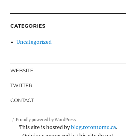
CATEGORIES
Uncategorized
WEBSITE
TWITTER
CONTACT
Proudly powered by WordPress
This site is hosted by
blog.torontomu.ca
.
Opinions expressed in this site do not