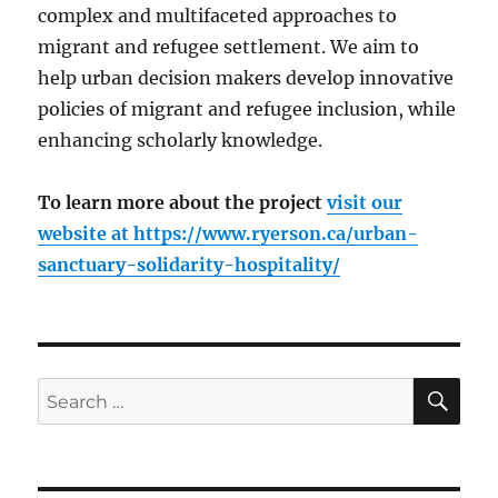
complex and multifaceted approaches to
migrant and refugee settlement. We aim to
help urban decision makers develop innovative
policies of migrant and refugee inclusion, while
enhancing scholarly knowledge.
To learn more about the project
visit our
website at
https://www.ryerson.ca/urban-
sanctuary-solidarity-hospitality/
SE
Search
for: