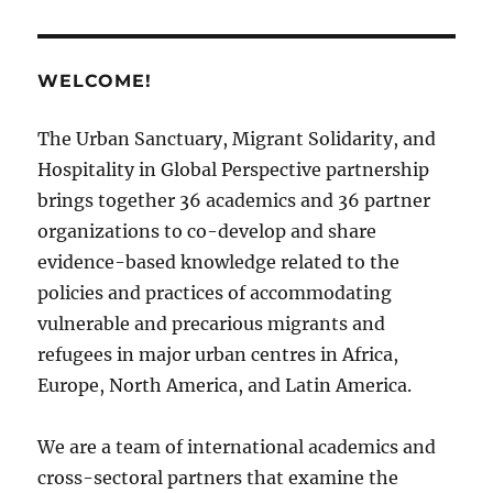
WELCOME!
The Urban Sanctuary, Migrant Solidarity, and
Hospitality in Global Perspective partnership
brings together 36 academics and 36 partner
organizations to co-develop and share
evidence-based knowledge related to the
policies and practices of accommodating
vulnerable and precarious migrants and
refugees in major urban centres in Africa,
Europe, North America, and Latin America.
We are a team of international academics and
cross-sectoral partners that examine the