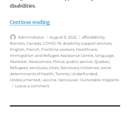
disabilities.
“Evolution and Shortcomings: Sup
Continue reading
Author
Posted
Tags
Administrator
August 9, 2022
affordability
,
on
Barriers
,
Canada
,
COVID-19
,
disability support services
,
English
,
French
,
Frontline workers
,
Healthcare
,
Immigration and Refugee Assistance Centre
,
language
,
Montreal
,
Newcomers
,
Police
,
public service
,
Quebec
,
Refugees
,
sanctuary cities
,
Sanctuary Initiatives
,
social
determinants of health
,
Toronto
,
Underfunded
,
Undocumented
,
vaccine
,
Vancouver
,
Vulnerable migrants
on
Leave a comment
Evolution
and
Shortcomings:
Supporting
Newcomers
with
Disabilities