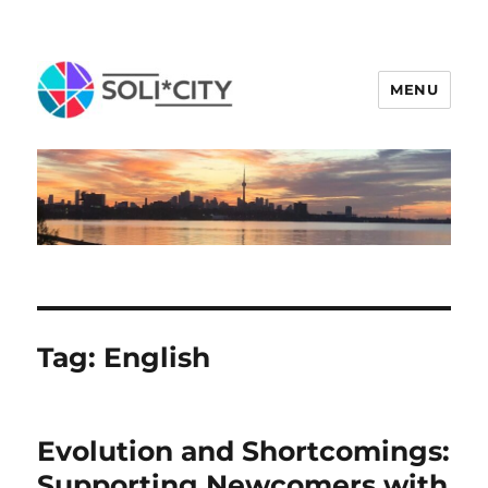
MENU
Tag:
English
Evolution and Shortcomings:
Supporting Newcomers with