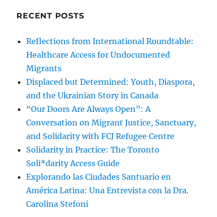
RECENT POSTS
Reflections from International Roundtable:
Healthcare Access for Undocumented
Migrants
Displaced but Determined: Youth, Diaspora,
and the Ukrainian Story in Canada
“Our Doors Are Always Open”: A
Conversation on Migrant Justice, Sanctuary,
and Solidarity with FCJ Refugee Centre
Solidarity in Practice: The Toronto
Soli*darity Access Guide
Explorando las Ciudades Santuario en
América Latina: Una Entrevista con la Dra.
Carolina Stefoni