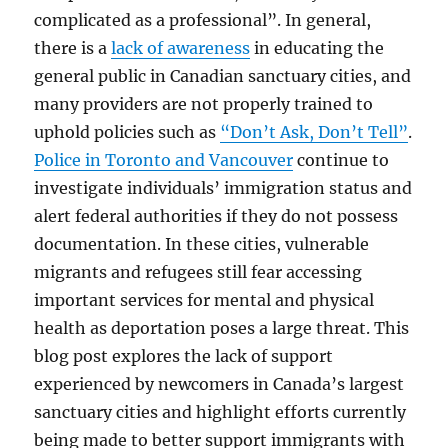
complicated as a professional”. In general,
there is a
lack of awareness
in educating the
general public in Canadian sanctuary cities, and
many providers are not properly trained to
uphold policies such as
“Don’t Ask, Don’t Tell”
.
Police in Toronto and Vancouver
continue to
investigate individuals’ immigration status and
alert federal authorities if they do not possess
documentation. In these cities, vulnerable
migrants and refugees still fear accessing
important services for mental and physical
health as deportation poses a large threat. This
blog post explores the lack of support
experienced by newcomers in Canada’s largest
sanctuary cities and highlight efforts currently
being made to better support immigrants with