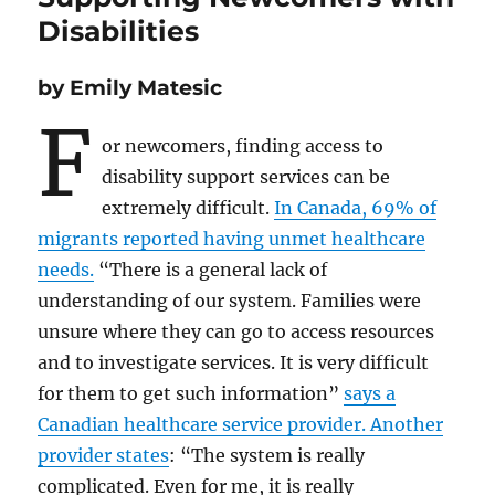
Disabilities
by Emily Matesic
F
or newcomers, finding access to
disability support services can be
extremely difficult.
In Canada, 69% of
migrants reported having unmet healthcare
needs.
“There is a general lack of
understanding of our system. Families were
unsure where they can go to access resources
and to investigate services. It is very difficult
for them to get such information”
says a
Canadian healthcare service provider. Another
provider states
: “The system is really
complicated. Even for me, it is really