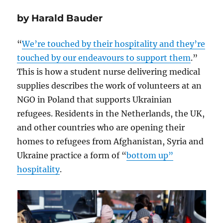
by Harald Bauder
“
We’re touched by their hospitality and they’re
touched by our endeavours to support them
.”
This is how a student nurse delivering medical
supplies describes the work of volunteers at an
NGO in Poland that supports Ukrainian
refugees. Residents in the Netherlands, the UK,
and other countries who are opening their
homes to refugees from Afghanistan, Syria and
Ukraine practice a form of “
bottom up”
hospitality
.