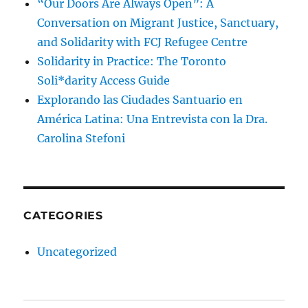
“Our Doors Are Always Open”: A
Conversation on Migrant Justice, Sanctuary,
and Solidarity with FCJ Refugee Centre
Solidarity in Practice: The Toronto
Soli*darity Access Guide
Explorando las Ciudades Santuario en
América Latina: Una Entrevista con la Dra.
Carolina Stefoni
CATEGORIES
Uncategorized