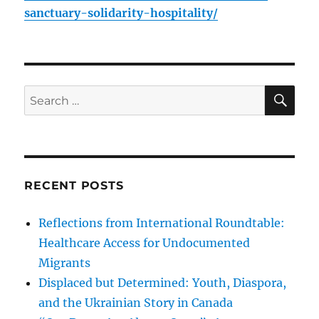
sanctuary-solidarity-hospitality/
SE
Search
for:
RECENT POSTS
Reflections from International Roundtable:
Healthcare Access for Undocumented
Migrants
Displaced but Determined: Youth, Diaspora,
and the Ukrainian Story in Canada