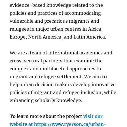
evidence-based knowledge related to the
policies and practices of accommodating
vulnerable and precarious migrants and
refugees in major urban centres in Africa,
Europe, North America, and Latin America.
We are a team of international academics and
cross-sectoral partners that examine the
complex and multifaceted approaches to
migrant and refugee settlement. We aim to
help urban decision makers develop innovative
policies of migrant and refugee inclusion, while
enhancing scholarly knowledge.
To learn more about the project
visit our
website at
https://www.ryerson.ca/urban-