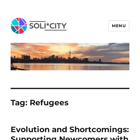
MENU
Tag:
Refugees
Evolution and Shortcomings:
Supporting Newcomers with