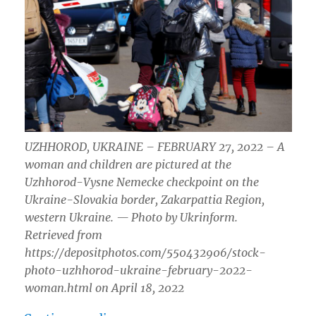
UZHHOROD, UKRAINE – FEBRUARY 27, 2022 – A
woman and children are pictured at the
Uzhhorod-Vysne Nemecke checkpoint on the
Ukraine-Slovakia border, Zakarpattia Region,
western Ukraine. — Photo by Ukrinform.
Retrieved from
https://depositphotos.com/550432906/stock-
photo-uzhhorod-ukraine-february-2022-
woman.html on April 18, 2022