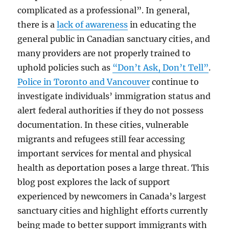
complicated as a professional”. In general,
there is a
lack of awareness
in educating the
general public in Canadian sanctuary cities, and
many providers are not properly trained to
uphold policies such as
“Don’t Ask, Don’t Tell”
.
Police in Toronto and Vancouver
continue to
investigate individuals’ immigration status and
alert federal authorities if they do not possess
documentation. In these cities, vulnerable
migrants and refugees still fear accessing
important services for mental and physical
health as deportation poses a large threat. This
blog post explores the lack of support
experienced by newcomers in Canada’s largest
sanctuary cities and highlight efforts currently
being made to better support immigrants with