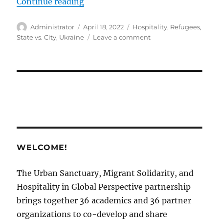
“Hospitality towards Migrants and
Continue reading
Author
Posted
Tags
Administrator
April 18, 2022
Hospitality
,
Refugees
,
on
on
State vs. City
,
Ukraine
Leave a comment
Hospitality
towards
Migrants
and
Refugees:
State
vs.
City
￼
WELCOME!
The Urban Sanctuary, Migrant Solidarity, and
Hospitality in Global Perspective partnership
brings together 36 academics and 36 partner
organizations to co-develop and share