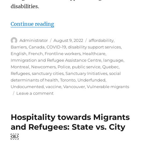
disabilities.
“Evolution and Shortcomings: Sup
Continue reading
Author
Posted
Tags
Administrator
August 9, 2022
affordability
,
on
Barriers
,
Canada
,
COVID-19
,
disability support services
,
English
,
French
,
Frontline workers
,
Healthcare
,
Immigration and Refugee Assistance Centre
,
language
,
Montreal
,
Newcomers
,
Police
,
public service
,
Quebec
,
Refugees
,
sanctuary cities
,
Sanctuary Initiatives
,
social
determinants of health
,
Toronto
,
Underfunded
,
Undocumented
,
vaccine
,
Vancouver
,
Vulnerable migrants
on
Leave a comment
Evolution
and
Shortcomings:
Hospitality towards Migrants
Supporting
and Refugees: State vs. City
Newcomers
with
￼
Disabilities