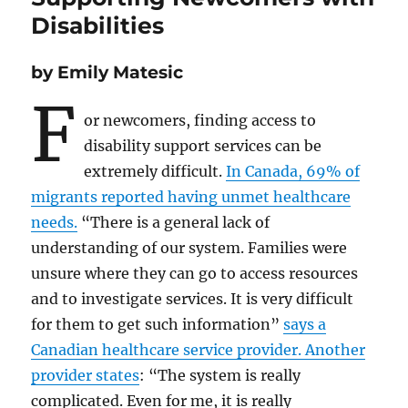
Disabilities
by Emily Matesic
F
or newcomers, finding access to
disability support services can be
extremely difficult.
In Canada, 69% of
migrants reported having unmet healthcare
needs.
“There is a general lack of
understanding of our system. Families were
unsure where they can go to access resources
and to investigate services. It is very difficult
for them to get such information”
says a
Canadian healthcare service provider. Another
provider states
: “The system is really
complicated. Even for me, it is really