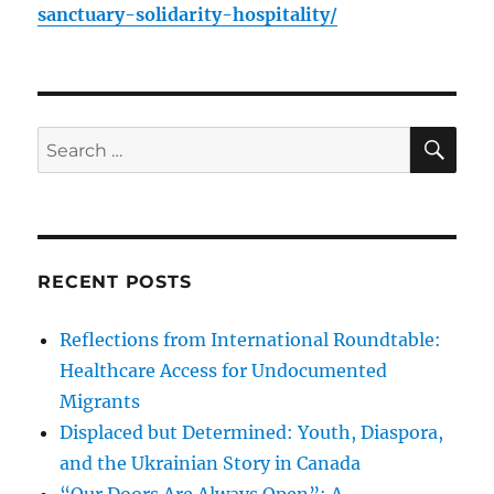
sanctuary-solidarity-hospitality/
SE
Search
for:
RECENT POSTS
Reflections from International Roundtable:
Healthcare Access for Undocumented
Migrants
Displaced but Determined: Youth, Diaspora,
and the Ukrainian Story in Canada