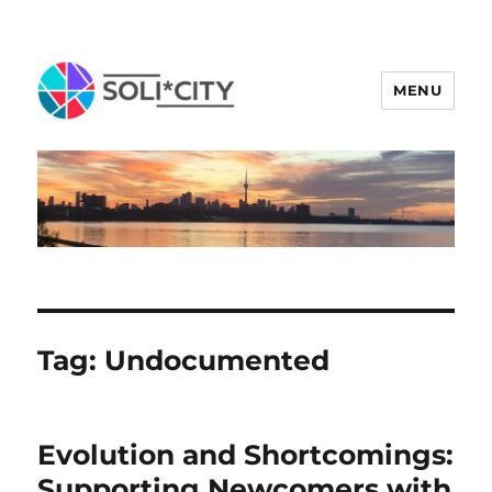
MENU
Tag:
Undocumented
Evolution and Shortcomings:
Supporting Newcomers with