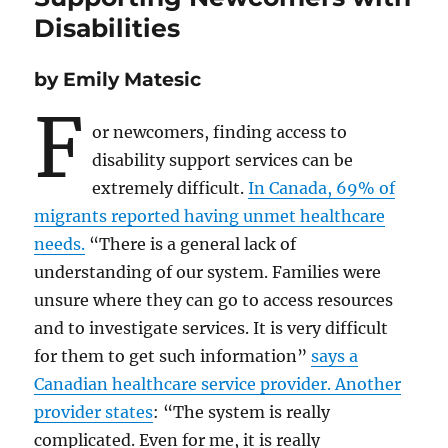
Disabilities
by Emily Matesic
F
or newcomers, finding access to
disability support services can be
extremely difficult.
In Canada, 69% of
migrants reported having unmet healthcare
needs.
“There is a general lack of
understanding of our system. Families were
unsure where they can go to access resources
and to investigate services. It is very difficult
for them to get such information”
says a
Canadian healthcare service provider. Another
provider states
: “The system is really
complicated. Even for me, it is really