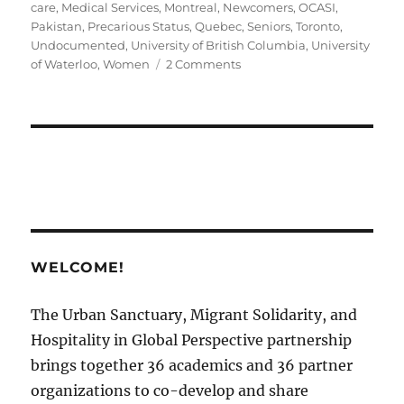
care
,
Medical Services
,
Montreal
,
Newcomers
,
OCASI
,
Pakistan
,
Precarious Status
,
Quebec
,
Seniors
,
Toronto
,
Undocumented
,
University of British Columbia
,
University
on
of Waterloo
,
Women
2 Comments
Disability
Support
in
Canadian
Sanctuary
Cities
￼
WELCOME!
The Urban Sanctuary, Migrant Solidarity, and
Hospitality in Global Perspective partnership
brings together 36 academics and 36 partner
organizations to co-develop and share