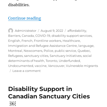
disabilities.
“Evolution and Shortcomings: Sup
Continue reading
Author
Posted
Tags
Administrator
August 9, 2022
affordability
,
on
Barriers
,
Canada
,
COVID-19
,
disability support services
,
English
,
French
,
Frontline workers
,
Healthcare
,
Immigration and Refugee Assistance Centre
,
language
,
Montreal
,
Newcomers
,
Police
,
public service
,
Quebec
,
Refugees
,
sanctuary cities
,
Sanctuary Initiatives
,
social
determinants of health
,
Toronto
,
Underfunded
,
Undocumented
,
vaccine
,
Vancouver
,
Vulnerable migrants
on
Leave a comment
Evolution
and
Shortcomings:
Disability Support in
Supporting
Canadian Sanctuary Cities
Newcomers
with
￼
Disabilities