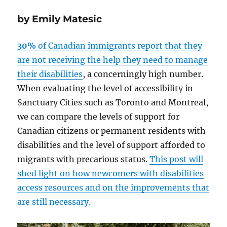
by Emily Matesic
30%
of Canadian immigrants report that they
are not receiving the help they need to manage
their disabilities
, a concerningly high number.
When evaluating the level of accessibility in
Sanctuary Cities such as Toronto and Montreal,
we can compare the levels of support for
Canadian citizens or permanent residents with
disabilities and the level of support afforded to
migrants with precarious status.
This post will
shed light on how newcomers with disabilities
access resources and on the improvements that
are still necessary.