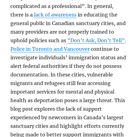
complicated as a professional”. In general,
there is a
lack of awareness
in educating the
general public in Canadian sanctuary cities, and
many providers are not properly trained to
uphold policies such as
“Don’t Ask, Don’t Tell”
.
Police in Toronto and Vancouver
continue to
investigate individuals’ immigration status and
alert federal authorities if they do not possess
documentation. In these cities, vulnerable
migrants and refugees still fear accessing
important services for mental and physical
health as deportation poses a large threat. This
blog post explores the lack of support
experienced by newcomers in Canada’s largest
sanctuary cities and highlight efforts currently
being made to better support immigrants with