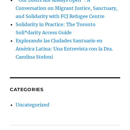
“Our Doors Are Always Open”: A
Conversation on Migrant Justice, Sanctuary,
and Solidarity with FCJ Refugee Centre
Solidarity in Practice: The Toronto
Soli*darity Access Guide
Explorando las Ciudades Santuario en
América Latina: Una Entrevista con la Dra.
Carolina Stefoni
CATEGORIES
Uncategorized