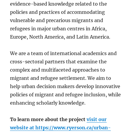
evidence-based knowledge related to the
policies and practices of accommodating
vulnerable and precarious migrants and
refugees in major urban centres in Africa,
Europe, North America, and Latin America.
We are a team of international academics and
cross-sectoral partners that examine the
complex and multifaceted approaches to
migrant and refugee settlement. We aim to
help urban decision makers develop innovative
policies of migrant and refugee inclusion, while
enhancing scholarly knowledge.
To learn more about the project
visit our
website at
https://www.ryerson.ca/urban-