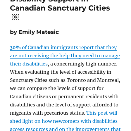
Canadian Sanctuary Cities
￼
by Emily Matesic
30%
of Canadian immigrants report that they
are not receiving the help they need to manage
their disabilities
, a concerningly high number.
When evaluating the level of accessibility in
Sanctuary Cities such as Toronto and Montreal,
we can compare the levels of support for
Canadian citizens or permanent residents with
disabilities and the level of support afforded to
migrants with precarious status.
This post will
shed light on how newcomers with disabilities
access resources and on the improvements that