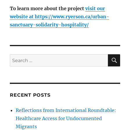
To learn more about the project
visit our
website at
https://www.ryerson.ca/urban-
sanctuary-solidarity-hospitality/
SE
Search
for:
RECENT POSTS
Reflections from International Roundtable:
Healthcare Access for Undocumented
Migrants