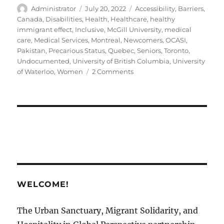
Author
Posted
Tags
Administrator
July 20, 2022
Accessibility
,
Barriers
,
on
Canada
,
Disabilities
,
Health
,
Healthcare
,
healthy
immigrant effect
,
Inclusive
,
McGill University
,
medical
care
,
Medical Services
,
Montreal
,
Newcomers
,
OCASI
,
Pakistan
,
Precarious Status
,
Quebec
,
Seniors
,
Toronto
,
Undocumented
,
University of British Columbia
,
University
on
of Waterloo
,
Women
2 Comments
Disability
Support
in
Canadian
Sanctuary
Cities
￼
WELCOME!
The Urban Sanctuary, Migrant Solidarity, and