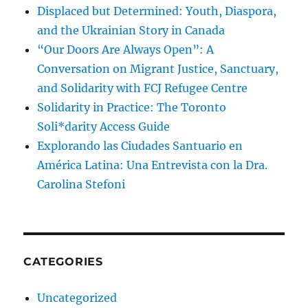
Displaced but Determined: Youth, Diaspora,
and the Ukrainian Story in Canada
“Our Doors Are Always Open”: A
Conversation on Migrant Justice, Sanctuary,
and Solidarity with FCJ Refugee Centre
Solidarity in Practice: The Toronto
Soli*darity Access Guide
Explorando las Ciudades Santuario en
América Latina: Una Entrevista con la Dra.
Carolina Stefoni
CATEGORIES
Uncategorized