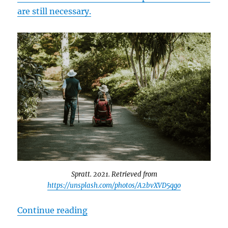
are still necessary.
Spratt. 2021. Retrieved from
https://unsplash.com/photos/A2bvXVD5qgo
“Disability Support in Canadian S
Continue reading