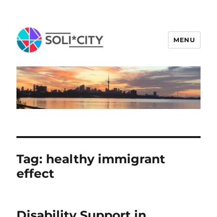
MENU
Tag:
healthy immigrant
effect
Disability Support in