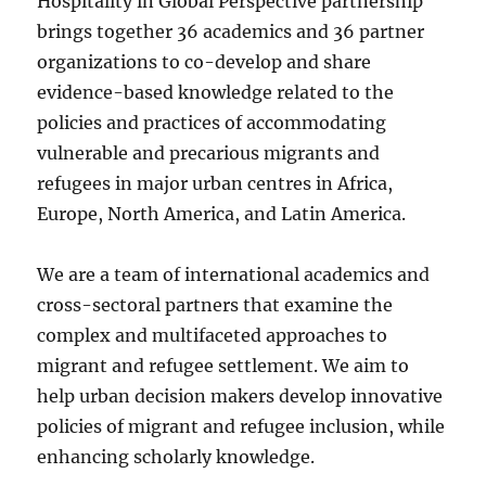
Hospitality in Global Perspective partnership
brings together 36 academics and 36 partner
organizations to co-develop and share
evidence-based knowledge related to the
policies and practices of accommodating
vulnerable and precarious migrants and
refugees in major urban centres in Africa,
Europe, North America, and Latin America.
We are a team of international academics and
cross-sectoral partners that examine the
complex and multifaceted approaches to
migrant and refugee settlement. We aim to
help urban decision makers develop innovative
policies of migrant and refugee inclusion, while
enhancing scholarly knowledge.