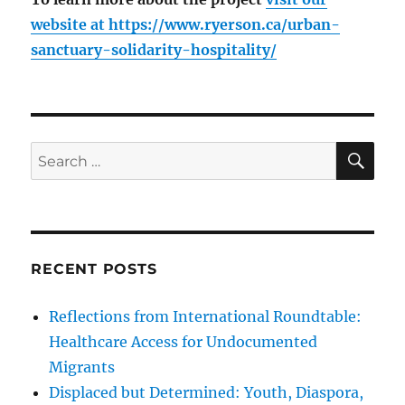
website at
https://www.ryerson.ca/urban-
sanctuary-solidarity-hospitality/
SE
Search
for:
RECENT POSTS
Reflections from International Roundtable:
Healthcare Access for Undocumented
Migrants
Displaced but Determined: Youth, Diaspora,