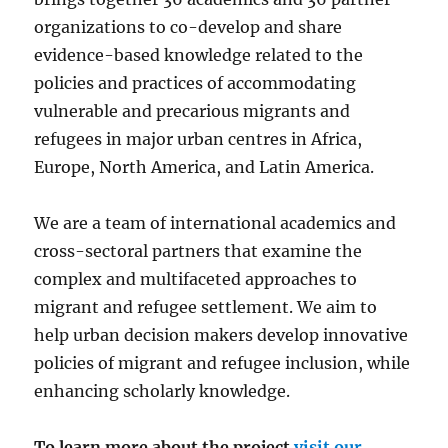
organizations to co-develop and share
evidence-based knowledge related to the
policies and practices of accommodating
vulnerable and precarious migrants and
refugees in major urban centres in Africa,
Europe, North America, and Latin America.
We are a team of international academics and
cross-sectoral partners that examine the
complex and multifaceted approaches to
migrant and refugee settlement. We aim to
help urban decision makers develop innovative
policies of migrant and refugee inclusion, while
enhancing scholarly knowledge.
To learn more about the project
visit our