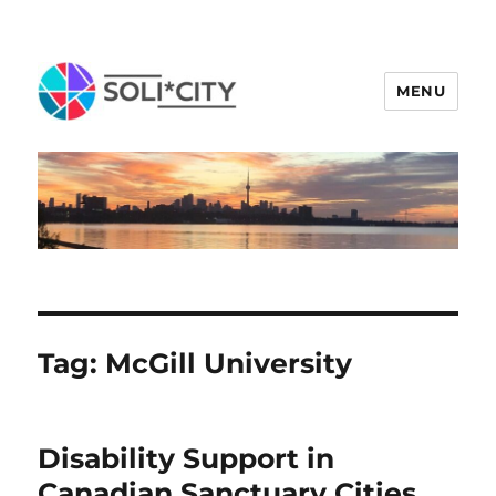
MENU
Tag:
McGill University
Disability Support in
Canadian Sanctuary Cities