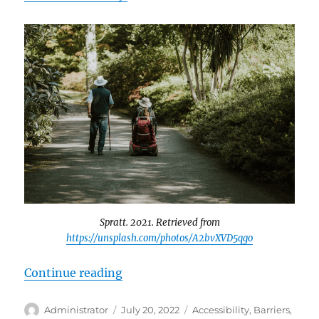
Spratt. 2021. Retrieved from
https://unsplash.com/photos/A2bvXVD5qgo
“Disability Support in Canadian S
Continue reading
Author
Posted
Tags
Administrator
July 20, 2022
Accessibility
,
Barriers
,