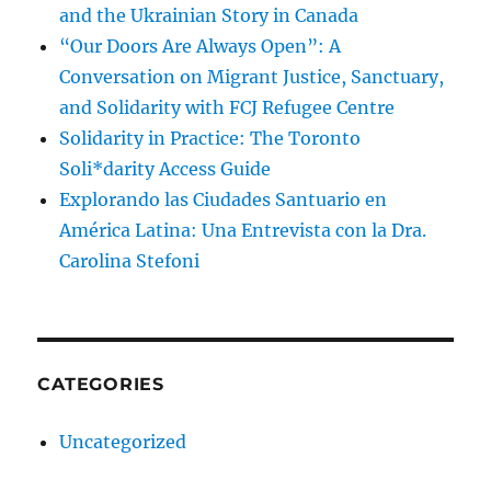
and the Ukrainian Story in Canada
“Our Doors Are Always Open”: A
Conversation on Migrant Justice, Sanctuary,
and Solidarity with FCJ Refugee Centre
Solidarity in Practice: The Toronto
Soli*darity Access Guide
Explorando las Ciudades Santuario en
América Latina: Una Entrevista con la Dra.
Carolina Stefoni
CATEGORIES
Uncategorized