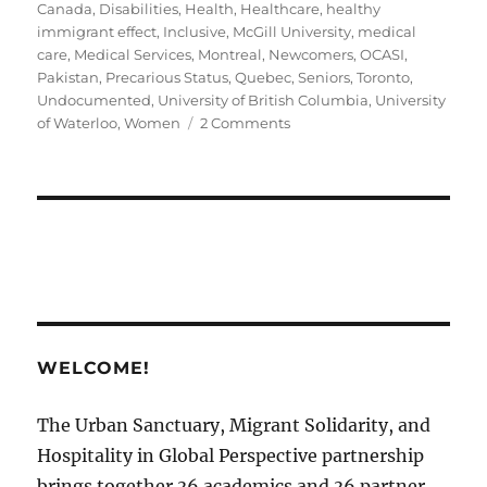
on
Canada
,
Disabilities
,
Health
,
Healthcare
,
healthy
immigrant effect
,
Inclusive
,
McGill University
,
medical
care
,
Medical Services
,
Montreal
,
Newcomers
,
OCASI
,
Pakistan
,
Precarious Status
,
Quebec
,
Seniors
,
Toronto
,
Undocumented
,
University of British Columbia
,
University
on
of Waterloo
,
Women
2 Comments
Disability
Support
in
Canadian
Sanctuary
Cities
￼
WELCOME!
The Urban Sanctuary, Migrant Solidarity, and
Hospitality in Global Perspective partnership
brings together 36 academics and 36 partner