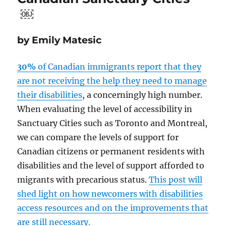
￼
by Emily Matesic
30%
of Canadian immigrants report that they
are not receiving the help they need to manage
their disabilities
, a concerningly high number.
When evaluating the level of accessibility in
Sanctuary Cities such as Toronto and Montreal,
we can compare the levels of support for
Canadian citizens or permanent residents with
disabilities and the level of support afforded to
migrants with precarious status.
This post will
shed light on how newcomers with disabilities
access resources and on the improvements that
are still necessary.