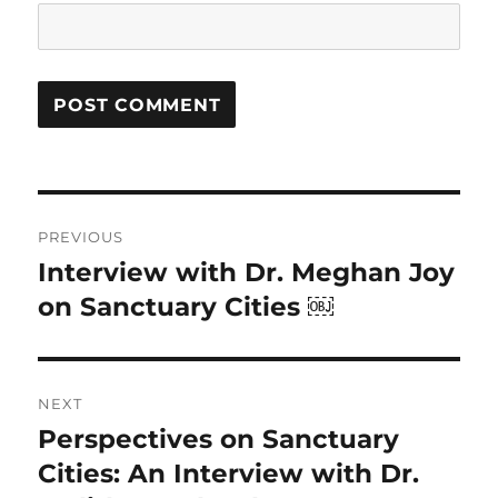
Post
PREVIOUS
navigation
Interview with Dr. Meghan Joy
Previous
post:
on Sanctuary Cities ￼
NEXT
Perspectives on Sanctuary
Next
post:
Cities: An Interview with Dr.