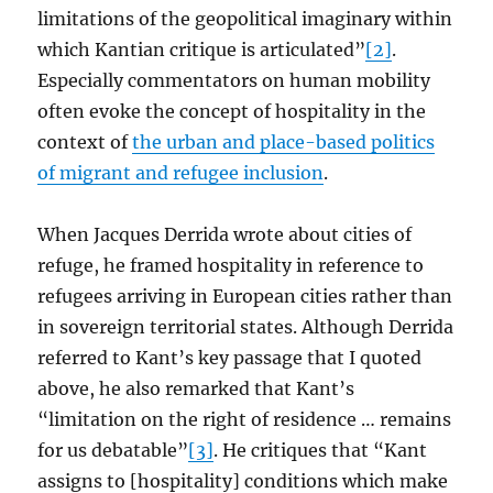
limitations of the geopolitical imaginary within
which Kantian critique is articulated”
[2]
.
Especially commentators on human mobility
often evoke the concept of hospitality in the
context of
the urban and place-based politics
of migrant and refugee inclusion
.
When Jacques Derrida wrote about cities of
refuge, he framed hospitality in reference to
refugees arriving in European cities rather than
in sovereign territorial states. Although Derrida
referred to Kant’s key passage that I quoted
above, he also remarked that Kant’s
“limitation on the right of residence … remains
for us debatable”
[3]
. He critiques that “Kant
assigns to [hospitality] conditions which make