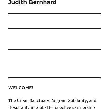
Judith Bernhard
WELCOME!
The Urban Sanctuary, Migrant Solidarity, and
Hospitality in Global Perspective partnership