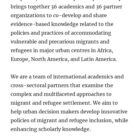
brings together 36 academics and 36 partner
organizations to co-develop and share
evidence-based knowledge related to the
policies and practices of accommodating
vulnerable and precarious migrants and
refugees in major urban centres in Africa,
Europe, North America, and Latin America.
We are a team of international academics and
cross-sectoral partners that examine the
complex and multifaceted approaches to
migrant and refugee settlement. We aim to
help urban decision makers develop innovative
policies of migrant and refugee inclusion, while
enhancing scholarly knowledge.