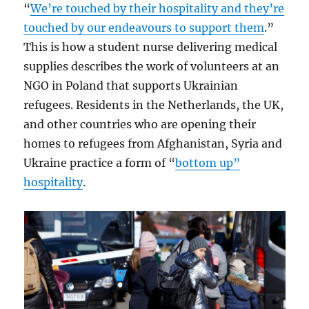
“
We’re touched by their hospitality and they’re
touched by our endeavours to support them
.”
This is how a student nurse delivering medical
supplies describes the work of volunteers at an
NGO in Poland that supports Ukrainian
refugees. Residents in the Netherlands, the UK,
and other countries who are opening their
homes to refugees from Afghanistan, Syria and
Ukraine practice a form of “
bottom up”
hospitality
.