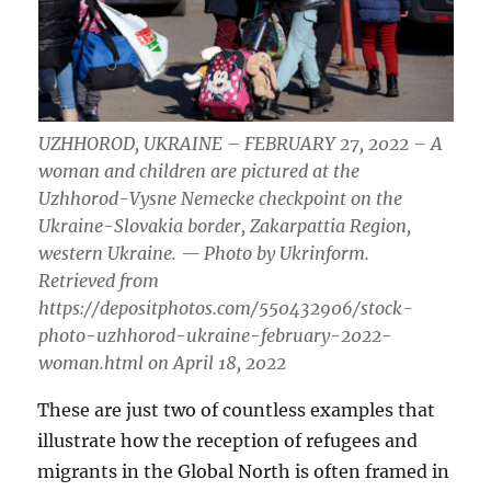
UZHHOROD, UKRAINE – FEBRUARY 27, 2022 – A
woman and children are pictured at the
Uzhhorod-Vysne Nemecke checkpoint on the
Ukraine-Slovakia border, Zakarpattia Region,
western Ukraine. — Photo by Ukrinform.
Retrieved from
https://depositphotos.com/550432906/stock-
photo-uzhhorod-ukraine-february-2022-
woman.html on April 18, 2022
These are just two of countless examples that
illustrate how the reception of refugees and
migrants in the Global North is often framed in