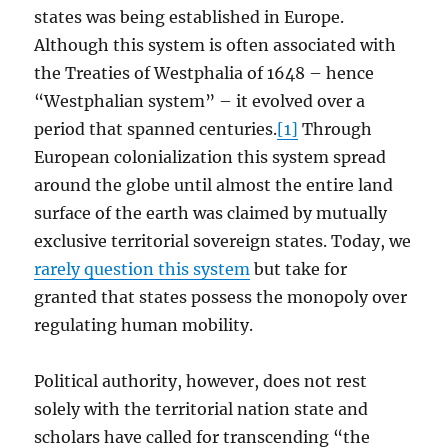
states was being established in Europe.
Although this system is often associated with
the Treaties of Westphalia of 1648 – hence
“Westphalian system” – it evolved over a
period that spanned centuries.
[1]
Through
European colonialization this system spread
around the globe until almost the entire land
surface of the earth was claimed by mutually
exclusive territorial sovereign states. Today, we
rarely question this system
but take for
granted that states possess the monopoly over
regulating human mobility.
Political authority, however, does not rest
solely with the territorial nation state and
scholars have called for transcending “the