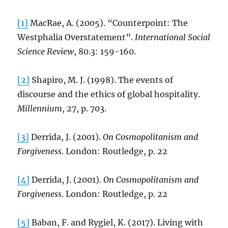
[1]
MacRae, A. (2005). “Counterpoint: The
Westphalia Overstatement”.
International Social
Science Review
, 80.3: 159-160.
[2]
Shapiro, M. J. (1998). The events of
discourse and the ethics of global hospitality.
Millennium
, 27, p. 703.
[3]
Derrida, J. (2001).
On Cosmopolitanism and
Forgiveness
. London: Routledge, p. 22
[4]
Derrida, J. (2001).
On Cosmopolitanism and
Forgiveness
. London: Routledge, p. 22
[5]
Baban, F. and Rygiel, K. (2017). Living with