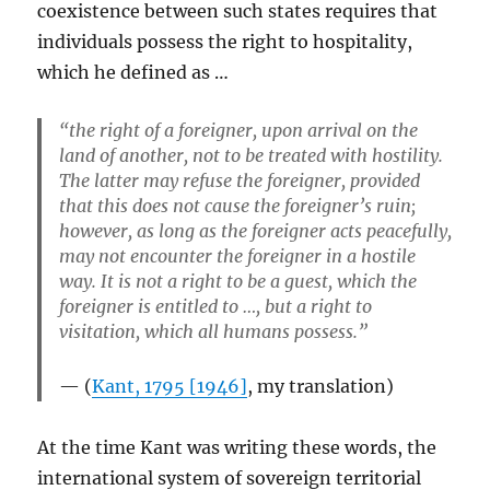
coexistence between such states requires that
individuals possess the right to hospitality,
which he defined as …
“the right of a foreigner, upon arrival on the
land of another, not to be treated with hostility.
The latter may refuse the foreigner, provided
that this does not cause the foreigner’s ruin;
however, as long as the foreigner acts peacefully,
may not encounter the foreigner in a hostile
way. It is not a right to be a guest, which the
foreigner is entitled to …, but a right to
visitation, which all humans possess.”
(
Kant, 1795 [1946]
, my translation)
At the time Kant was writing these words, the
international system of sovereign territorial