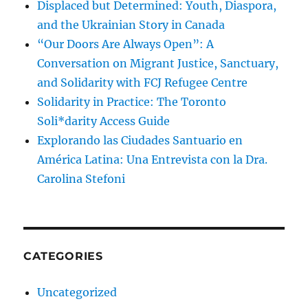
Displaced but Determined: Youth, Diaspora,
and the Ukrainian Story in Canada
“Our Doors Are Always Open”: A
Conversation on Migrant Justice, Sanctuary,
and Solidarity with FCJ Refugee Centre
Solidarity in Practice: The Toronto
Soli*darity Access Guide
Explorando las Ciudades Santuario en
América Latina: Una Entrevista con la Dra.
Carolina Stefoni
CATEGORIES
Uncategorized