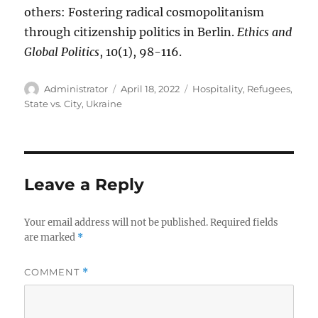
others: Fostering radical cosmopolitanism
through citizenship politics in Berlin.
Ethics and
Global Politics
, 10(1), 98-116.
Author
Posted
Tags
Administrator
April 18, 2022
Hospitality
,
Refugees
,
on
State vs. City
,
Ukraine
Leave a Reply
Your email address will not be published.
Required fields
are marked
*
COMMENT
*