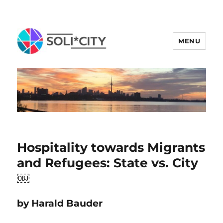
MENU
Hospitality towards Migrants
and Refugees: State vs. City
￼
by Harald Bauder