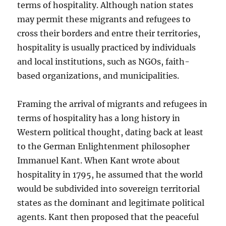
terms of hospitality. Although nation states
may permit these migrants and refugees to
cross their borders and entre their territories,
hospitality is usually practiced by individuals
and local institutions, such as NGOs, faith-
based organizations, and municipalities.
Framing the arrival of migrants and refugees in
terms of hospitality has a long history in
Western political thought, dating back at least
to the German Enlightenment philosopher
Immanuel Kant. When Kant wrote about
hospitality in 1795, he assumed that the world
would be subdivided into sovereign territorial
states as the dominant and legitimate political
agents. Kant then proposed that the peaceful