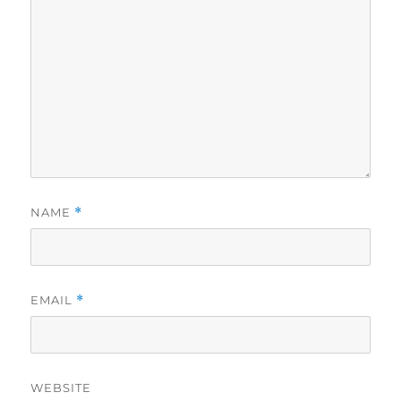
NAME
*
EMAIL
*
WEBSITE