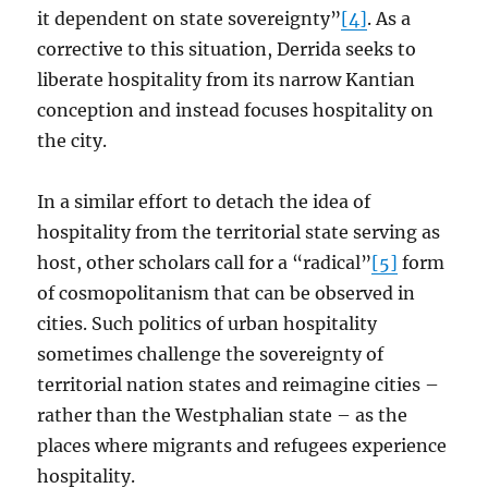
it dependent on state sovereignty”
[4]
. As a
corrective to this situation, Derrida seeks to
liberate hospitality from its narrow Kantian
conception and instead focuses hospitality on
the city.
In a similar effort to detach the idea of
hospitality from the territorial state serving as
host, other scholars call for a “radical”
[5]
form
of cosmopolitanism that can be observed in
cities. Such politics of urban hospitality
sometimes challenge the sovereignty of
territorial nation states and reimagine cities –
rather than the Westphalian state – as the
places where migrants and refugees experience
hospitality.