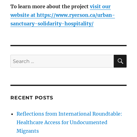
To learn more about the project
visit our
website at
https://www.ryerson.ca/urban-
sanctuary-solidarity-hospitality/
SE
Search
for:
RECENT POSTS
Reflections from International Roundtable:
Healthcare Access for Undocumented
Migrants