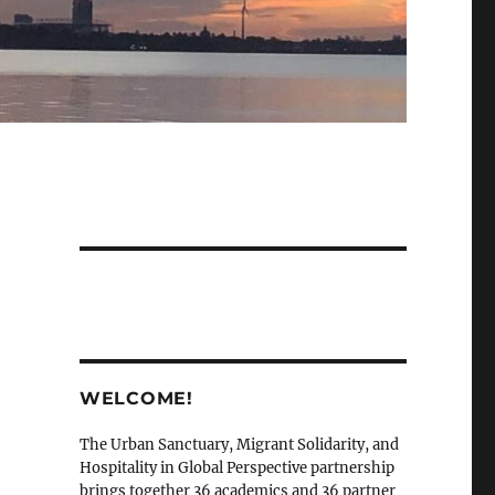
WELCOME!
The Urban Sanctuary, Migrant Solidarity, and
Hospitality in Global Perspective partnership
brings together 36 academics and 36 partner