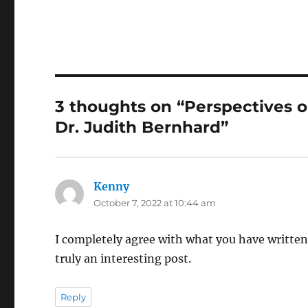
3 thoughts on “Perspectives o
Dr. Judith Bernhard”
Kenny
says:
October 7, 2022 at 10:44 am
I completely agree with what you have written.
truly an interesting post.
Reply