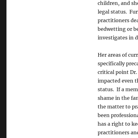
children, and sh
legal status. Fu
practitioners de
bedwetting or be
investigates in d
Her areas of cur
specifically prec
critical point D
impacted even t
status. If a mem
shame in the fa
the matter to pr
been professiona
has a right to k
practitioners an