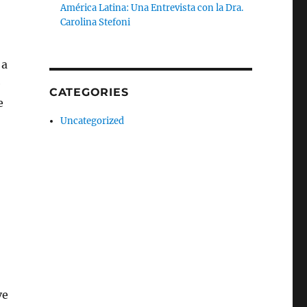
América Latina: Una Entrevista con la Dra.
Carolina Stefoni
 a
e
CATEGORIES
e
Uncategorized
ve