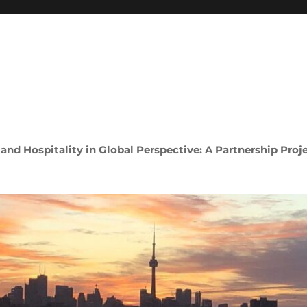
 and Hospitality in Global Perspective: A Partnership Proj