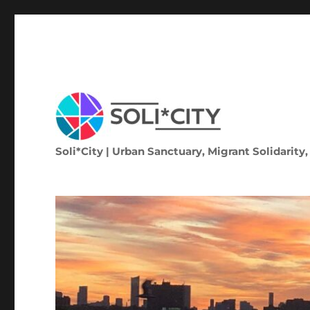
Soli*City | Urban Sanctuary, Migrant Solidarity,