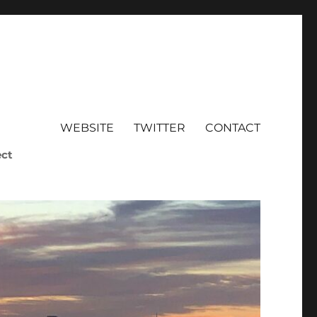
WEBSITE
TWITTER
CONTACT
ect