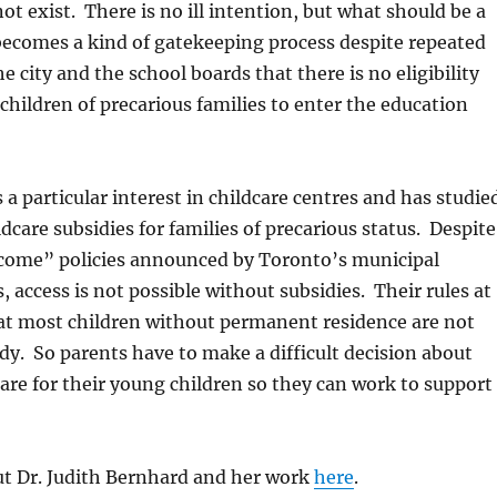
t exist. There is no ill intention, but what should be a
 becomes a kind of gatekeeping process despite repeated
e city and the school boards that there is no eligibility
children of precarious families to enter the education
 a particular interest in childcare centres and has studie
ldcare subsidies for families of precarious status. Despite
elcome” policies announced by Toronto’s municipal
, access is not possible without subsidies. Their rules at
hat most children without permanent residence are not
sidy. So parents have to make a difficult decision about
are for their young children so they can work to support
t Dr. Judith Bernhard and her work
here
.