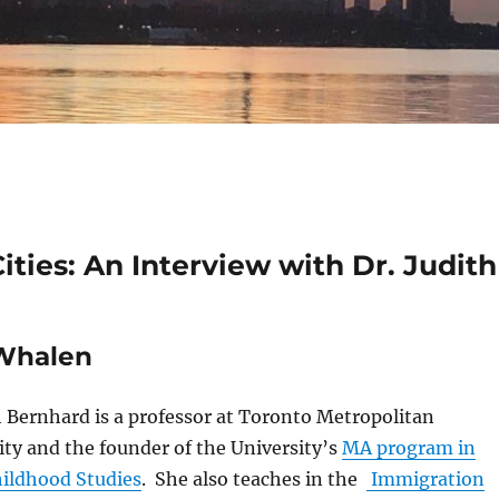
ties: An Interview with Dr. Judith
 Whalen
th Bernhard is a professor at Toronto Metropolitan
ity and the founder of the University’s
MA program in
hildhood Studies
. She also teaches in the
Immigration