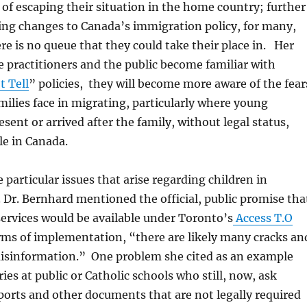
of escaping their situation in the home country; further
ing changes to Canada’s immigration policy, for many,
ere is no queue that they could take their place in. Her
e practitioners and the public become familiar with
t Tell
” policies, they will become more aware of the fear
milies face in migrating, particularly where young
sent or arrived after the family, without legal status,
le in Canada.
 particular issues that arise regarding children in
. Dr. Bernhard mentioned the official, public promise tha
ervices would be available under Toronto’s
Access T.O
erms of implementation, “there are likely many cracks an
 misinformation.” One problem she cited as an example
ies at public or Catholic schools who still, now, ask
ports and other documents that are not legally required