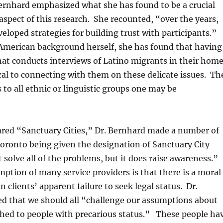
Bernhard emphasized what she has found to be a crucial
spect of this research. She recounted, “over the years,
eloped strategies for building trust with participants.”
American background herself, she has found that having
at conducts interviews of Latino migrants in their hom
ical to connecting with them on these delicate issues. Th
 to all ethnic or linguistic groups one may be
ared “Sanctuary Cities,” Dr. Bernhard made a number of
Toronto being given the designation of Sanctuary City
t solve all of the problems, but it does raise awareness.”
ption of many service providers is that there is a moral
in clients’ apparent failure to seek legal status. Dr.
ed that we should all “challenge our assumptions about
ched to people with precarious status.” These people ha