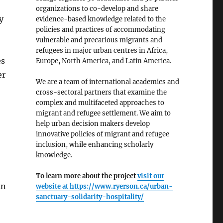
organizations to co-develop and share
y
evidence-based knowledge related to the
policies and practices of accommodating
vulnerable and precarious migrants and
refugees in major urban centres in Africa,
es
Europe, North America, and Latin America.
er
We are a team of international academics and
cross-sectoral partners that examine the
complex and multifaceted approaches to
migrant and refugee settlement. We aim to
help urban decision makers develop
innovative policies of migrant and refugee
inclusion, while enhancing scholarly
knowledge.
,
To learn more about the project
visit our
in
website at
https://www.ryerson.ca/urban-
sanctuary-solidarity-hospitality/