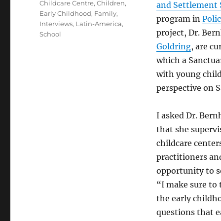
Childcare Centre
,
Children
,
and Settlement 
Early Childhood
,
Family
,
program in
Poli
Interviews
,
Latin-America
,
project, Dr. Ber
School
Goldring
, are c
which a Sanctuar
with young chil
perspective on S
I asked Dr. Bern
that she supervi
childcare center
practitioners and
opportunity to s
“I make sure to 
the early childh
questions that e