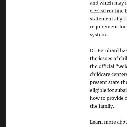
and which may no
clerical routine
statements by th
requirement for 
system.
Dr. Bernhard has
the issues of chi
the official “w
childcare centers
present state t
eligible for sub
how to provide c
the family.
Learn more abou