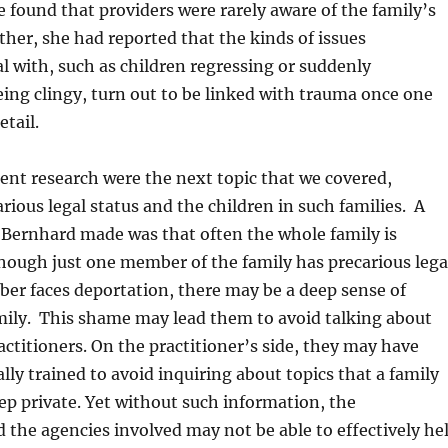
e found that providers were rarely aware of the family’s
rther, she had reported that the kinds of issues
al with, such as children regressing or suddenly
ing clingy, turn out to be linked with trauma once one
etail.
rent research were the next topic that we covered,
arious legal status and the children in such families. A
r. Bernhard made was that often the whole family is
hough just one member of the family has precarious lega
ber faces deportation, there may be a deep sense of
mily. This shame may lead them to avoid talking about
actitioners. On the practitioner’s side, they may have
lly trained to avoid inquiring about topics that a family
eep private. Yet without such information, the
d the agencies involved may not be able to effectively he