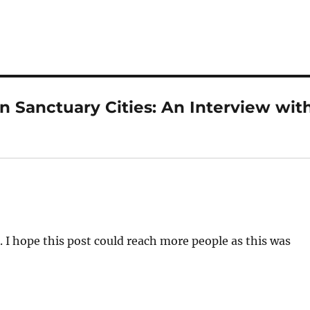
n Sanctuary Cities: An Interview wit
 I hope this post could reach more people as this was