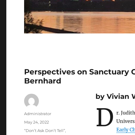
Perspectives on Sanctuary Ci
Bernhard
by Vivian
D
r. Judi
Author
Administrator
Univers
Posted
May 24, 2022
on
Early C
Tags
“Don’t Ask Don’t Tell”
,