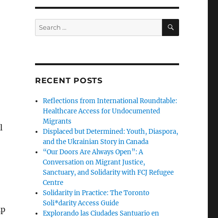
SEARCH
Search
for:
RECENT POSTS
Reflections from International Roundtable:
Healthcare Access for Undocumented
Migrants
l
Displaced but Determined: Youth, Diaspora,
and the Ukrainian Story in Canada
“Our Doors Are Always Open”: A
Conversation on Migrant Justice,
Sanctuary, and Solidarity with FCJ Refugee
Centre
Solidarity in Practice: The Toronto
Soli*darity Access Guide
lp
Explorando las Ciudades Santuario en