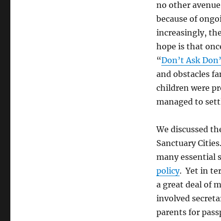
no other avenue 
because of ongo
increasingly, th
hope is that onc
“
Don’t Ask Don’
and obstacles fa
children were pre
managed to sett
We discussed the
Sanctuary Cities
many essential s
policy
. Yet in t
a great deal of
involved secretar
parents for pass