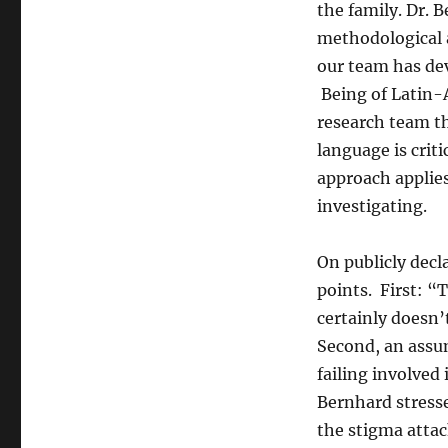
the family. Dr. 
methodological a
our team has dev
Being of Latin-
research team th
language is crit
approach applies
investigating.
On publicly decl
points. First: “
certainly doesn’
Second, an assum
failing involved 
Bernhard stress
the stigma atta