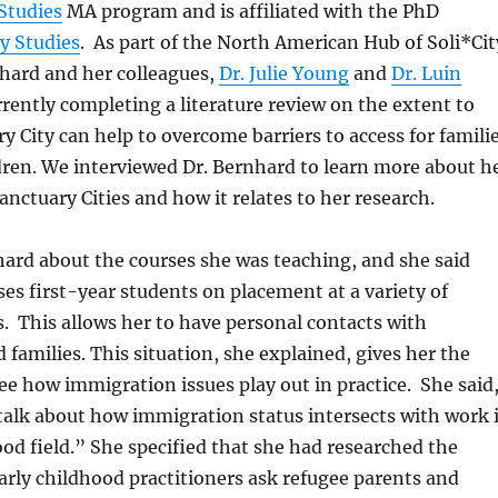
Studies
MA program and is affiliated with the PhD
cy Studies
. As part of the North American Hub of Soli*Cit
nhard and her colleagues,
Dr. Julie Young
and
Dr. Luin
urrently completing a literature review on the extent to
y City can help to overcome barriers to access for famili
dren. We interviewed Dr. Bernhard to learn more about h
anctuary Cities and how it relates to her research.
hard about the courses she was teaching, and she said
ses first-year students on placement at a variety of
s. This allows her to have personal contacts with
 families. This situation, she explained, gives her the
ee how immigration issues play out in practice. She said
talk about how immigration status intersects with work 
ood field.” She specified that she had researched the
arly childhood practitioners ask refugee parents and