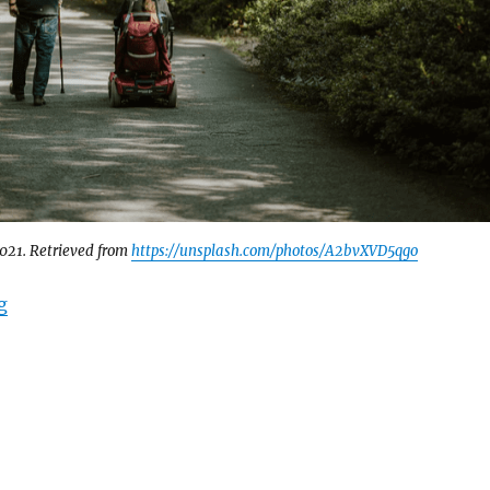
2021. Retrieved from
https://unsplash.com/photos/A2bvXVD5qgo
“Disability Support in Canadian Sanctuary Cities ￼”
g