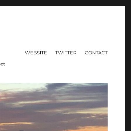
WEBSITE
TWITTER
CONTACT
ect