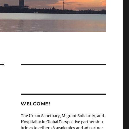
WELCOME!
The Urban Sanctuary, Migrant Solidarity, and
Hospitality in Global Perspective partnership
brings together 36 academics and 36 partner