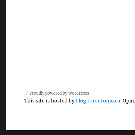
Proudly powered by WordPress
This site is hosted by
blog.torontomu.ca
. Opin