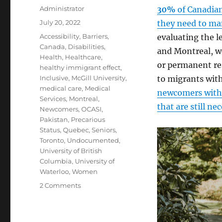
Author
Administrator
30%
of Canadian
Posted
July 20, 2022
they need to man
on
Tags
Accessibility
,
Barriers
,
evaluating the le
Canada
,
Disabilities
,
and Montreal, we
Health
,
Healthcare
,
or permanent res
healthy immigrant effect
,
Inclusive
,
McGill University
,
to migrants with
medical care
,
Medical
newcomers with 
Services
,
Montreal
,
that are still ne
Newcomers
,
OCASI
,
Pakistan
,
Precarious
Status
,
Quebec
,
Seniors
,
Toronto
,
Undocumented
,
University of British
Columbia
,
University of
Waterloo
,
Women
on
2 Comments
Disability
Support
in