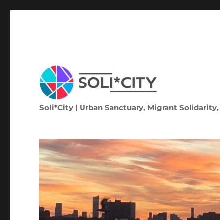
Soli*City | Urban Sanctuary, Migrant Solidarity,