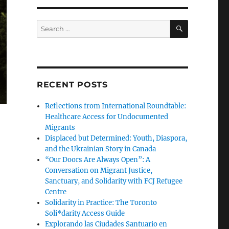
SEARCH
Search
for:
RECENT POSTS
Reflections from International Roundtable:
Healthcare Access for Undocumented
Migrants
Displaced but Determined: Youth, Diaspora,
and the Ukrainian Story in Canada
“Our Doors Are Always Open”: A
Conversation on Migrant Justice,
Sanctuary, and Solidarity with FCJ Refugee
Centre
Solidarity in Practice: The Toronto
Soli*darity Access Guide
Explorando las Ciudades Santuario en