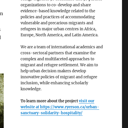
organizations to co-develop and share
evidence-based knowledge related to the
en
policies and practices of accommodating
vulnerable and precarious migrants and
refugees in major urban centres in Africa,
s
Europe, North America, and Latin America.
d
We are a team of international academics and
cross-sectoral partners that examine the
complex and multifaceted approaches to
migrant and refugee settlement. We aim to
help urban decision makers develop
innovative policies of migrant and refugee
inclusion, while enhancing scholarly
knowledge.
To learn more about the project
visit our
website at
https://www.ryerson.ca/urban-
sanctuary-solidarity-hospitality/