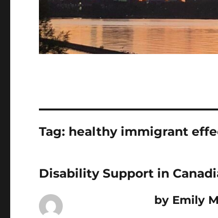
Tag:
healthy immigrant effe
Disability Support in Canad
by Emily M