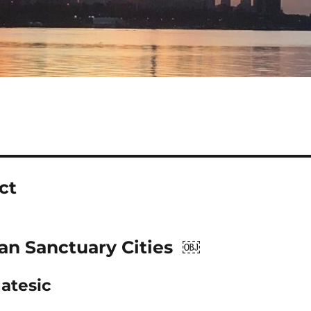
ct
ian Sanctuary Cities ￼
atesic