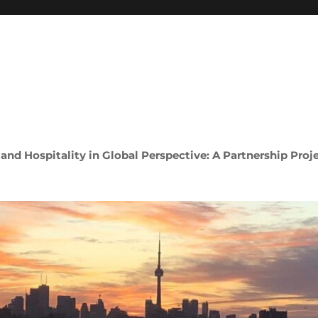
 and Hospitality in Global Perspective: A Partnership Proj