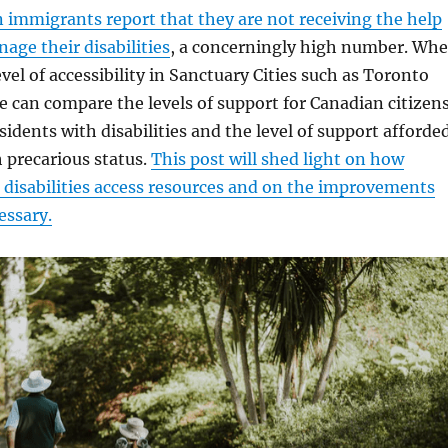
 immigrants report that they are not receiving the help
age their disabilities
, a concerningly high number. Wh
vel of accessibility in Sanctuary Cities such as Toronto
 can compare the levels of support for Canadian citizen
idents with disabilities and the level of support afforde
 precarious status.
This post will shed light on how
disabilities access resources and on the improvements
cessary.