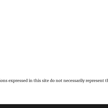
ions expressed in this site do not necessarily represent 