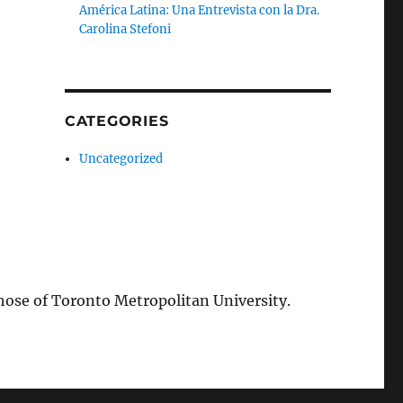
América Latina: Una Entrevista con la Dra.
Carolina Stefoni
CATEGORIES
Uncategorized
those of Toronto Metropolitan University.