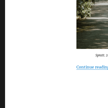
Canadian
Sanctuary
Cities
￼
Spratt. 
Continue readin