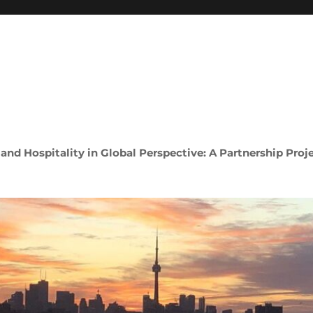
 and Hospitality in Global Perspective: A Partnership Proj