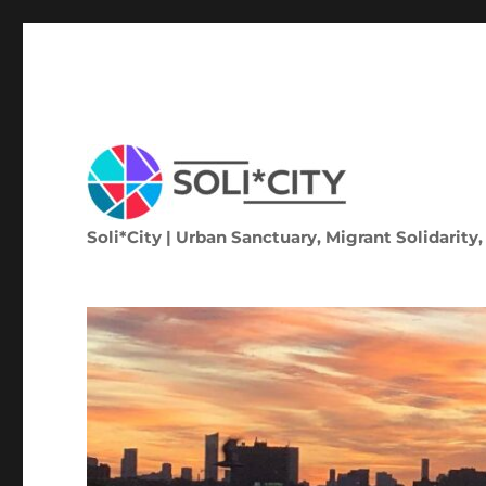
Soli*City | Urban Sanctuary, Migrant Solidarity,