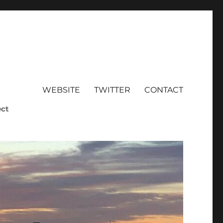
WEBSITE
TWITTER
CONTACT
ect