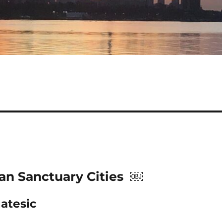
ian Sanctuary Cities ￼
atesic