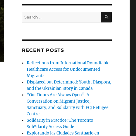
SEARCH
Search
for:
RECENT POSTS
Reflections from International Roundtable:
Healthcare Access for Undocumented
Migrants
Displaced but Determined: Youth, Diaspora,
and the Ukrainian Story in Canada
“Our Doors Are Always Open”: A
Conversation on Migrant Justice,
Sanctuary, and Solidarity with FCJ Refugee
Centre
Solidarity in Practice: The Toronto
Soli*darity Access Guide
Explorando las Ciudades Santuario en