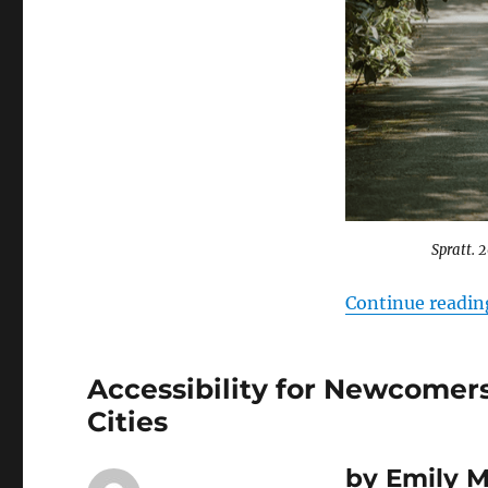
Canadian
Sanctuary
Cities
￼
Spratt. 
Continue readin
Accessibility for Newcomers
Cities
b
y Emily 