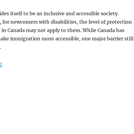
des itself to be an inclusive and accessible society.
for newcomers with disabilities, the level of protection
 in Canada may not apply to them. While Canada has
ake immigration more accessible, one major barrier still
.
“Accessibility for Newcomers with Disabilities in Canadi
g