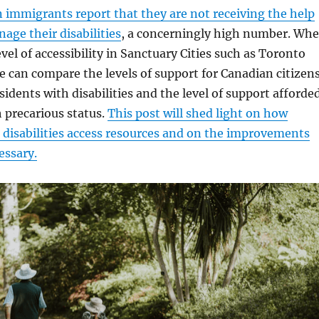
 immigrants report that they are not receiving the help
age their disabilities
, a concerningly high number. Wh
vel of accessibility in Sanctuary Cities such as Toronto
 can compare the levels of support for Canadian citizen
idents with disabilities and the level of support afforde
 precarious status.
This post will shed light on how
disabilities access resources and on the improvements
cessary.