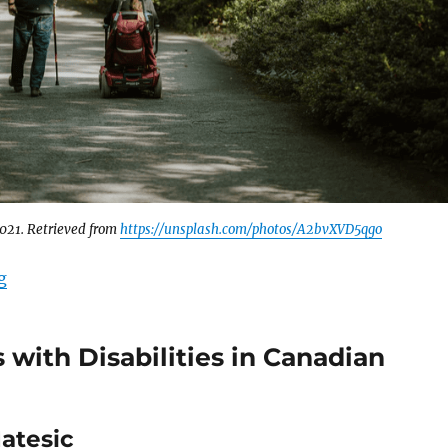
2021. Retrieved from
https://unsplash.com/photos/A2bvXVD5qgo
“Disability Support in Canadian Sanctuary Cities ￼”
g
 with Disabilities in Canadian
Matesic