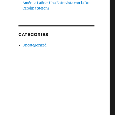
América Latina: Una Entrevista con la Dra.
Carolina Stefoni
CATEGORIES
Uncategorized
an Cities”