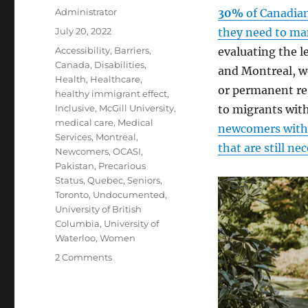
Author
Administrator
30%
of Canadian
Posted
July 20, 2022
they need to man
on
Tags
Accessibility
,
Barriers
,
evaluating the le
Canada
,
Disabilities
,
and Montreal, we
Health
,
Healthcare
,
or permanent res
healthy immigrant effect
,
Inclusive
,
McGill University
,
to migrants with
medical care
,
Medical
newcomers with 
Services
,
Montreal
,
that are still ne
Newcomers
,
OCASI
,
Pakistan
,
Precarious
Status
,
Quebec
,
Seniors
,
Toronto
,
Undocumented
,
University of British
Columbia
,
University of
Waterloo
,
Women
on
2 Comments
Disability
Support
in