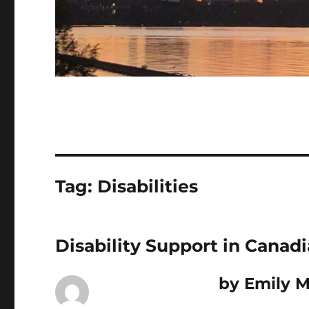
Tag:
Disabilities
Disability Support in Canad
by Emily M