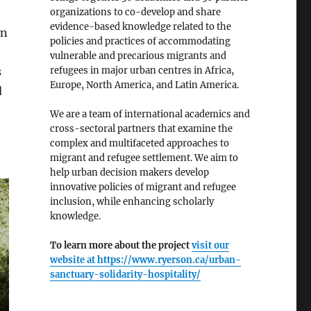
organizations to co-develop and share
evidence-based knowledge related to the
en
policies and practices of accommodating
vulnerable and precarious migrants and
refugees in major urban centres in Africa,
s
Europe, North America, and Latin America.
d
We are a team of international academics and
cross-sectoral partners that examine the
complex and multifaceted approaches to
migrant and refugee settlement. We aim to
help urban decision makers develop
innovative policies of migrant and refugee
inclusion, while enhancing scholarly
knowledge.
To learn more about the project
visit our
website at
https://www.ryerson.ca/urban-
sanctuary-solidarity-hospitality/