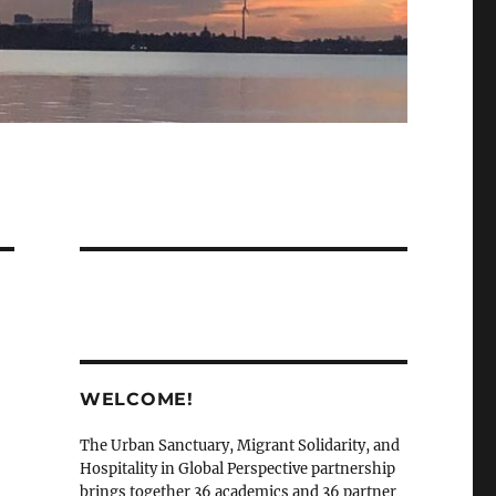
WELCOME!
The Urban Sanctuary, Migrant Solidarity, and
Hospitality in Global Perspective partnership
brings together 36 academics and 36 partner