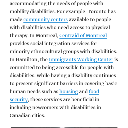
accommodating the needs of people with
mobility disabilities. For example, Toronto has
made
community centers
available to people
with disabilities who need access to physical
therapy. In Montreal,
Centraid of Montreal
provides social integration services for
minority ethnocultural groups with disabilities.
In Hamilton, the
Immigrants Working Center
is
committed to being accessible for people with
disabilities. While having a disability continues
to present significant barriers in covering basic
human needs such as
housing
and
food
security
, these services are beneficial in
including newcomers with disabilities in
Canadian cities.