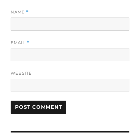
NAME
*
EMAIL
*
WEBSITE
Post