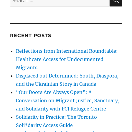
for:
RECENT POSTS
Reflections from International Roundtable:
Healthcare Access for Undocumented
Migrants
Displaced but Determined: Youth, Diaspora,
and the Ukrainian Story in Canada
“Our Doors Are Always Open”: A
Conversation on Migrant Justice, Sanctuary,
and Solidarity with FCJ Refugee Centre
Solidarity in Practice: The Toronto
Soli*darity Access Guide