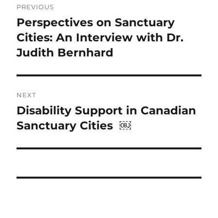
PREVIOUS
navigation
Perspectives on Sanctuary
Previous
post:
Cities: An Interview with Dr.
Judith Bernhard
NEXT
Disability Support in Canadian
Next
post:
Sanctuary Cities ￼