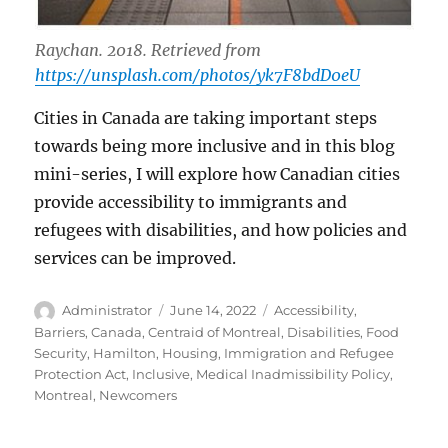
Raychan. 2018. Retrieved from
https://unsplash.com/photos/yk7F8bdD0eU
Cities in Canada are taking important steps
towards being more inclusive and in this blog
mini-series, I will explore how Canadian cities
provide accessibility to immigrants and
refugees with disabilities, and how policies and
services can be improved.
Author
Posted
Tags
Administrator
June 14, 2022
Accessibility
,
on
Barriers
,
Canada
,
Centraid of Montreal
,
Disabilities
,
Food
Security
,
Hamilton
,
Housing
,
Immigration and Refugee
Protection Act
,
Inclusive
,
Medical Inadmissibility Policy
,
Montreal
,
Newcomers