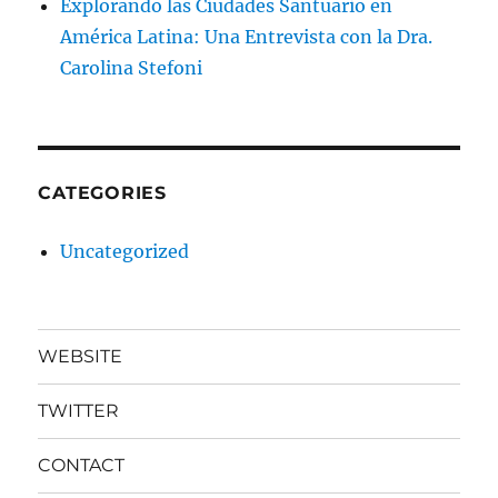
Explorando las Ciudades Santuario en
América Latina: Una Entrevista con la Dra.
Carolina Stefoni
CATEGORIES
Uncategorized
WEBSITE
TWITTER
CONTACT