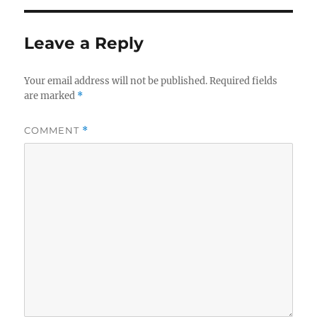
Leave a Reply
Your email address will not be published.
Required fields
are marked
*
COMMENT
*