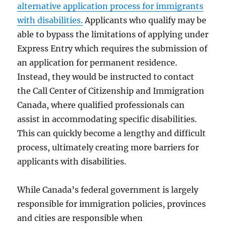
alternative application process for immigrants
with disabilities.
Applicants who qualify may be
able to bypass the limitations of applying under
Express Entry which requires the submission of
an application for permanent residence.
Instead, they would be instructed to contact
the Call Center of Citizenship and Immigration
Canada, where qualified professionals can
assist in accommodating specific disabilities.
This can quickly become a lengthy and difficult
process, ultimately creating more barriers for
applicants with disabilities.
While Canada’s federal government is largely
responsible for immigration policies, provinces
and cities are responsible when