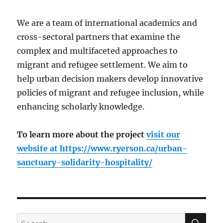
We are a team of international academics and
cross-sectoral partners that examine the
complex and multifaceted approaches to
migrant and refugee settlement. We aim to
help urban decision makers develop innovative
policies of migrant and refugee inclusion, while
enhancing scholarly knowledge.
To learn more about the project
visit our
website at
https://www.ryerson.ca/urban-
sanctuary-solidarity-hospitality/
SE
Search