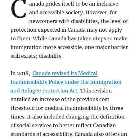
C
anada prides itself to be an inclusive
and accessible society. However, for
newcomers with disabilities, the level of
protection expected in Canada may not apply
to them. While Canada has taken steps to make
immigration more accessible, one major barrier
still exists; disability.
In 2018,
Canada revised its Medical
Inadmissibility Policy under the Immigration
and Refugee Protection Act.
This revision
entailed an increase of the previous cost
threshold for medical inadmissibility by three
times. It also included changing the definition
of social services to better reflect Canadian
standards of accessibility. Canada also offers an