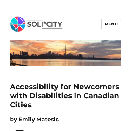
MENU
Accessibility for Newcomers
with Disabilities in Canadian
Cities
b
y Emily Matesic