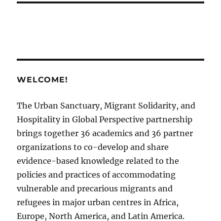
WELCOME!
The Urban Sanctuary, Migrant Solidarity, and
Hospitality in Global Perspective partnership
brings together 36 academics and 36 partner
organizations to co-develop and share
evidence-based knowledge related to the
policies and practices of accommodating
vulnerable and precarious migrants and
refugees in major urban centres in Africa,
Europe, North America, and Latin America.